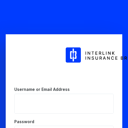
Log
In
Username or Email Address
Password