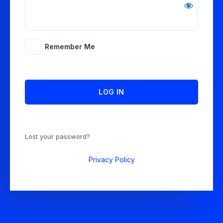
Remember Me
Lost your password?
Privacy Policy