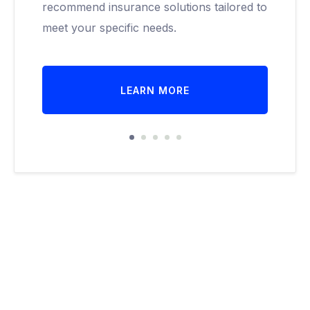
recommend insurance solutions tailored to
meet your specific needs.
LEARN MORE