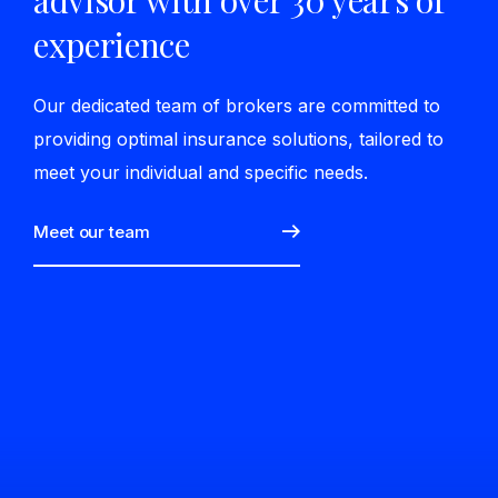
advisor with over 30 years of
experience
Our dedicated team of brokers are committed to
providing optimal insurance solutions, tailored to
meet your individual and specific needs.
Meet our team