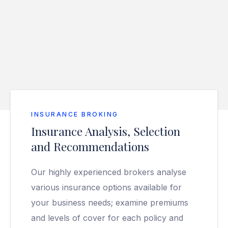
INSURANCE BROKING
Insurance Analysis, Selection
and Recommendations
Our highly experienced brokers analyse
various insurance options available for
your business needs; examine premiums
and levels of cover for each policy and