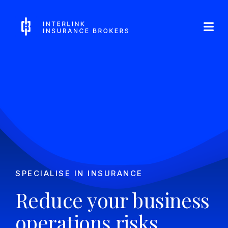
Skip
Interlink Insurance Brokers
to
content
SPECIALISE IN INSURANCE
Reduce your business
operations risks