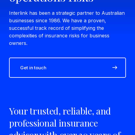
Interlink has been a strategic partner to Australian
businesses since 1986. We have a proven,
successful track record of simplifying the
complexities of insurance risks for business
owners.
Get in touch
Your trusted, reliable, and
professional insurance