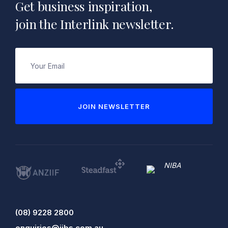
Get business inspiration,
join the Interlink newsletter.
Email
(Required)
JOIN NEWSLETTER
(08) 9228 2800
enquiries@iibs.com.au