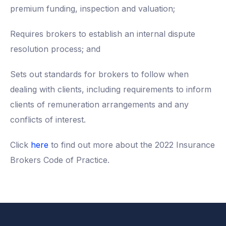
premium funding, inspection and valuation;
Requires brokers to establish an internal dispute
resolution process; and
Sets out standards for brokers to follow when
dealing with clients, including requirements to inform
clients of remuneration arrangements and any
conflicts of interest.
Click
here
to find out more about the 2022 Insurance
Brokers Code of Practice.