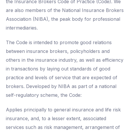
the Insurance Brokers Code of Practice (Code). We
are also members of the National Insurance Brokers
Association (NIBA), the peak body for professional
intermediaries.
The Code is intended to promote good relations
between insurance brokers, policyholders and
others in the insurance industry, as well as efficiency
in transactions by laying out standards of good
practice and levels of service that are expected of
brokers. Developed by NIBA as part of a national
self-regulatory scheme, the Code:
Applies principally to general insurance and life risk
insurance, and, to a lesser extent, associated
services such as risk management, arrangement of