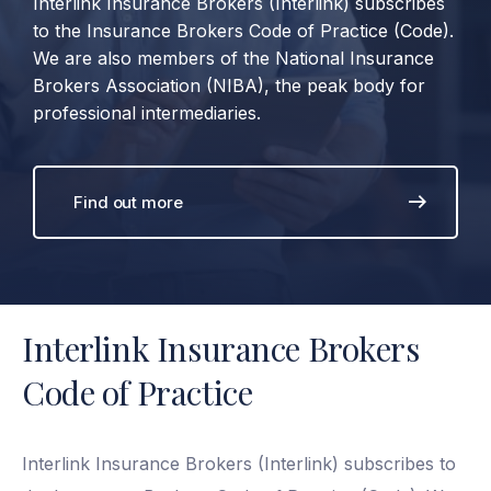
Interlink Insurance Brokers (Interlink) subscribes
to the Insurance Brokers Code of Practice (Code).
We are also members of the National Insurance
Brokers Association (NIBA), the peak body for
professional intermediaries.
Find out more
Interlink Insurance Brokers
Code of Practice
Interlink Insurance Brokers (Interlink) subscribes to