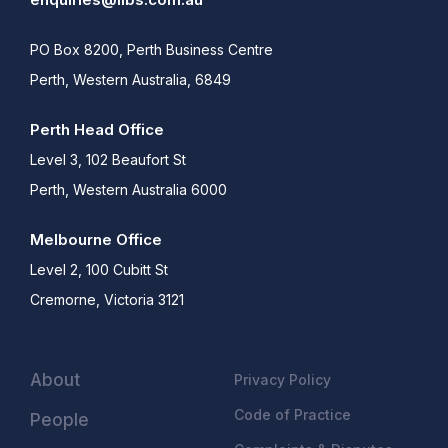
PO Box 8200, Perth Business Centre
Perth, Western Australia, 6849
Perth Head Office
Level 3, 102 Beaufort St
Perth, Western Australia 6000
Melbourne Office
Level 2, 100 Cubitt St
Cremorne, Victoria 3121
About
Privacy Policy
Code of Practice
People