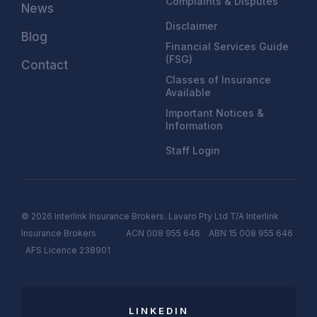
Complaints & Disputes
News
Disclaimer
Blog
Financial Services Guide
(FSG)
Contact
Classes of Insurance
Available
Important Notices &
Information
Staff Login
© 2026 Interlink Insurance Brokers. Lavaro Pty Ltd T/A Interlink
Insurance Brokers ACN 008 955 646 ABN 15 008 955 646
AFS
Licen
c
e
238901
LINKEDIN