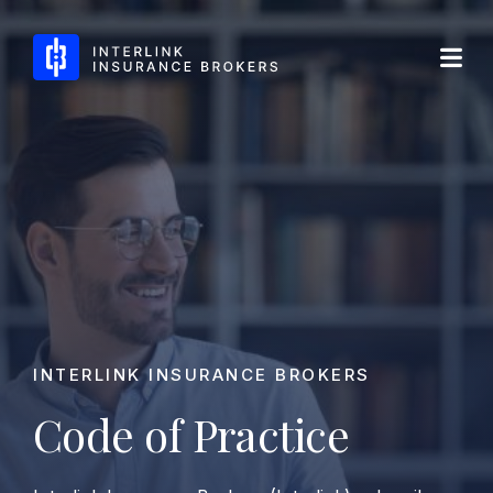
Skip
Interlink Insurance Brokers
to
content
INTERLINK INSURANCE BROKERS
Code of Practice