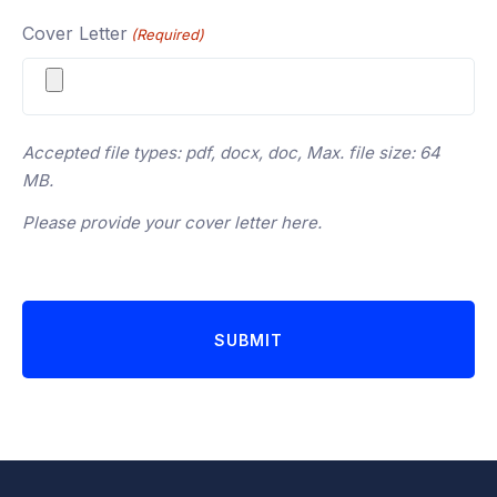
Cover Letter
(Required)
Accepted file types: pdf, docx, doc, Max. file size: 64
MB.
Please provide your cover letter here.
SUBMIT