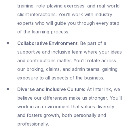
training, role-playing exercises, and real-world
client interactions. You’ll work with industry
experts who will guide you through every step
of the learning process.
Collaborative Environment:
Be part of a
supportive and inclusive team where your ideas
and contributions matter. You’ll rotate across
our broking, claims, and admin teams, gaining
exposure to all aspects of the business.
Diverse and Inclusive Culture:
At Interlink, we
believe our differences make us stronger. You’ll
work in an environment that values diversity
and fosters growth, both personally and
professionally.