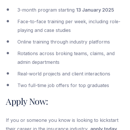
3-month program starting
13 January 2025
Face-to-face training per week, including role-
playing and case studies
Online training through industry platforms
Rotations across broking teams, claims, and
admin departments
Real-world projects and client interactions
Two full-time job offers for top graduates
Apply Now:
If you or someone you know is looking to kickstart
their career in the insurance industry,
apply today