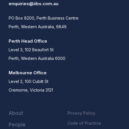
enquiries@iibs.com.au
PO Box 8200, Perth Business Centre
Perth, Western Australia, 6849
Perth Head Office
Level 3, 102 Beaufort St
Perth, Western Australia 6000
Melbourne Office
Level 2, 100 Cubitt St
Cremorne, Victoria 3121
About
Privacy Policy
Code of Practice
People