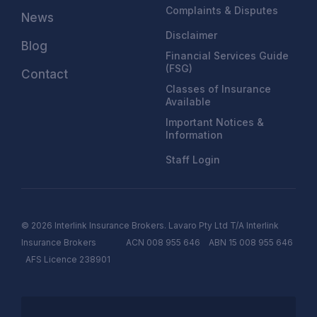
Complaints & Disputes
News
Disclaimer
Blog
Financial Services Guide
(FSG)
Contact
Classes of Insurance
Available
Important Notices &
Information
Staff Login
© 2026 Interlink Insurance Brokers. Lavaro Pty Ltd T/A Interlink
Insurance Brokers ACN 008 955 646 ABN 15 008 955 646
AFS
Licen
c
e
238901