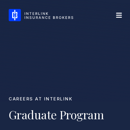
Skip
Interlink Insurance Brokers
to
content
CAREERS AT INTERLINK
Graduate Program