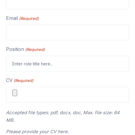
Email
(Required)
Position
(Required)
CV
(Required)
Accepted file types: pdf, docx, doc, Max. file size: 64
MB.
Please provide your CV here.