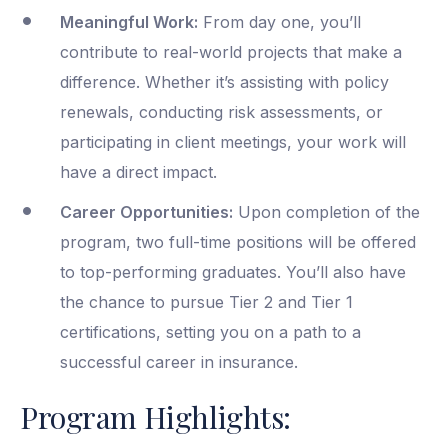
Meaningful Work:
From day one, you’ll
contribute to real-world projects that make a
difference. Whether it’s assisting with policy
renewals, conducting risk assessments, or
participating in client meetings, your work will
have a direct impact.
Career Opportunities:
Upon completion of the
program, two full-time positions will be offered
to top-performing graduates. You’ll also have
the chance to pursue Tier 2 and Tier 1
certifications, setting you on a path to a
successful career in insurance.
Program Highlights: