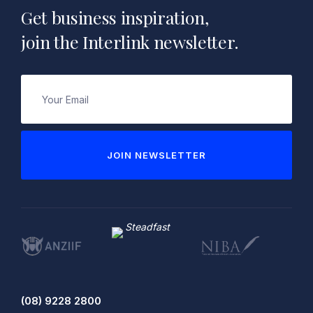
Get business inspiration,
join the Interlink newsletter.
Email
(Required)
JOIN NEWSLETTER
(08) 9228 2800