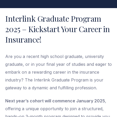
Interlink Graduate Program
2025 – Kickstart Your Career in
Insurance!
Are you a recent high school graduate, university
graduate, or in your final year of studies and eager to
embark on a rewarding career in the insurance
industry? The Interlink Graduate Program is your
gateway to a dynamic and fulfilling profession.
Next year’s cohort will commence January 2025
,
offering a unique opportunity to join a structured,
hands-on 3-month program designed to provide you