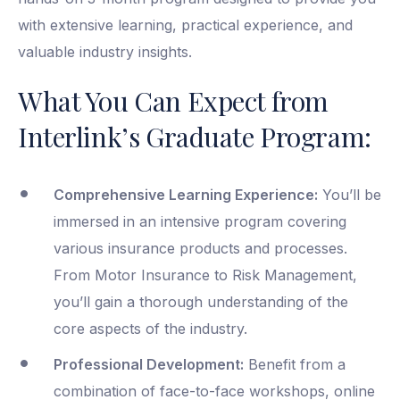
with extensive learning, practical experience, and
valuable industry insights.
What You Can Expect from
Interlink’s Graduate Program:
Comprehensive Learning Experience:
You’ll be
immersed in an intensive program covering
various insurance products and processes.
From Motor Insurance to Risk Management,
you’ll gain a thorough understanding of the
core aspects of the industry.
Professional Development:
Benefit from a
combination of face-to-face workshops, online