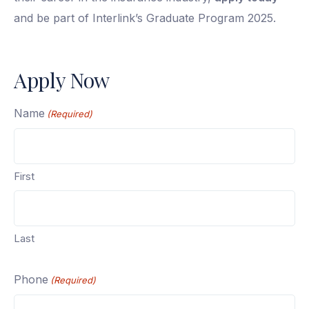
and be part of Interlink’s Graduate Program 2025.
Apply Now
Name
(Required)
First
Last
Phone
(Required)