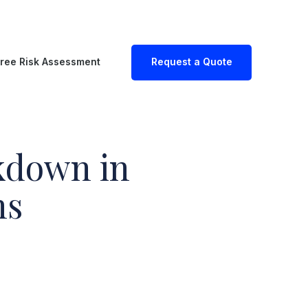
ree Risk Assessment
Request a Quote
kdown in
ns