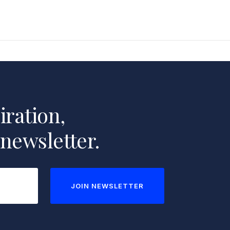
iration,
 newsletter.
JOIN NEWSLETTER