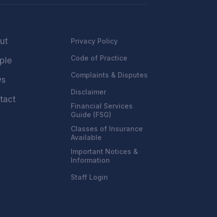
ut
Privacy Policy
Code of Practice
ple
Complaints & Disputes
ws
Disclaimer
tact
Financial Services
Guide (FSG)
Classes of Insurance
Available
Important Notices &
Information
Staff Login