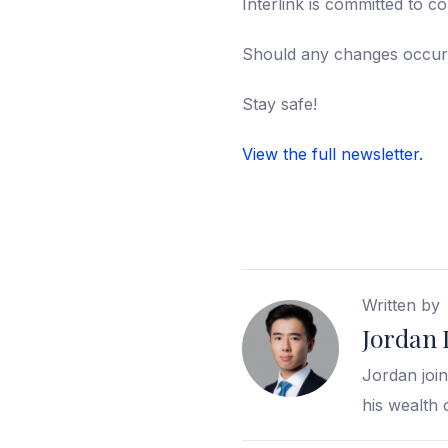
Interlink is committed to c
Should any changes occur,
Stay safe!
View the full newsletter.
Written by
Jordan 
Jordan join
his wealth 