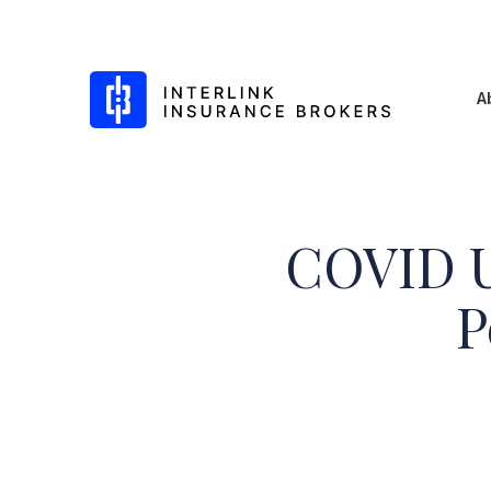
Interlink Insurance Brokers
A
COVID U
Skip
to
P
content