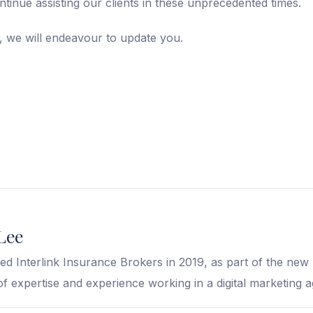
ontinue assisting our clients in these unprecedented times.
 we will endeavour to update you.
Lee
ed Interlink Insurance Brokers in 2019, as part of the ne
of expertise and experience working in a digital marketing 