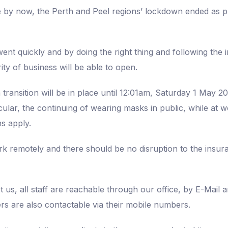
e by now, the Perth and Peel regions’ lockdown ended as 
nt quickly and by doing the right thing and following the i
ty of business will be able to open.
ransition will be in place until 12:01am, Saturday 1 May 20
ticular, the continuing of wearing masks in public, while at
s apply.
ork remotely and there should be no disruption to the insu
us, all staff are reachable through our office, by E-Mail an
 are also contactable via their mobile numbers.