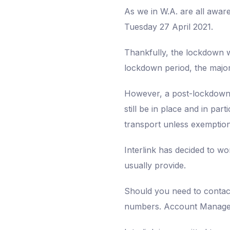
As we in W.A. are all awar
Tuesday 27 April 2021.
Thankfully, the lockdown we
lockdown period, the majori
However, a post-lockdown t
still be in place and in par
transport unless exemption
Interlink has decided to w
usually provide.
Should you need to contact 
numbers. Account Managers