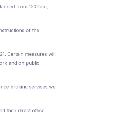
planned from 12:01am,
nstructions of the
21. Certain measures will
 work and on public
rance broking services we
d their direct office