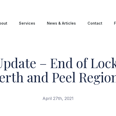
bout
Services
News & Articles
Contact
F
pdate – End of Loc
erth and Peel Regio
April 27th, 2021