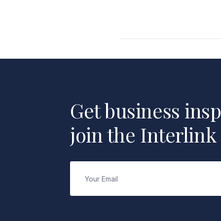
Get business insp
join the Interlink
Email
(Required)