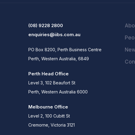
(08) 9228 2800
Abo
enquiries@iibs.com.au
Peo
Ne
PO Box 8200, Perth Business Centre
Perth, Western Australia, 6849
Con
Perth Head Office
Level 3, 102 Beaufort St
Perth, Western Australia 6000
Melbourne Office
Level 2, 100 Cubitt St
Cremorne, Victoria 3121