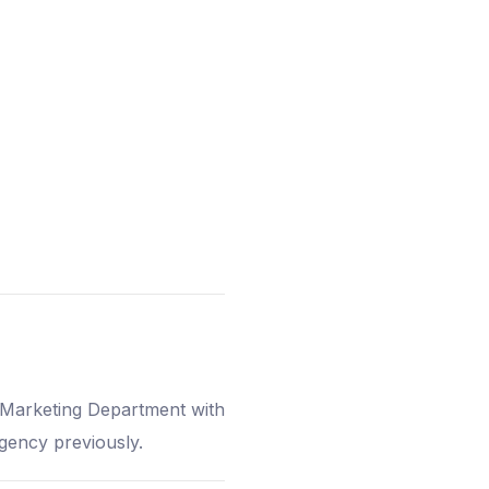
w Marketing Department with
agency previously.