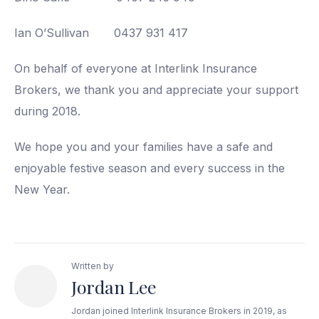
Ian O’Sullivan 0437 931 417
On behalf of everyone at Interlink Insurance
Brokers, we thank you and appreciate your support
during 2018.
We hope you and your families have a safe and
enjoyable festive season and every success in the
New Year.
Written by
Jordan Lee
Jordan joined Interlink Insurance Brokers in 2019, as