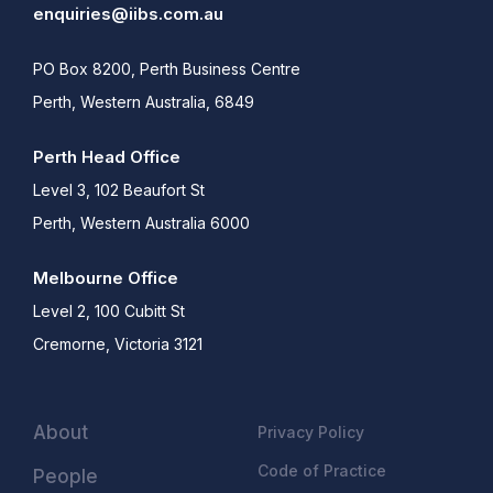
enquiries@iibs.com.au
PO Box 8200, Perth Business Centre
Perth, Western Australia, 6849
Perth Head Office
Level 3, 102 Beaufort St
Perth, Western Australia 6000
Melbourne Office
Level 2, 100 Cubitt St
Cremorne, Victoria 3121
About
Privacy Policy
Code of Practice
People