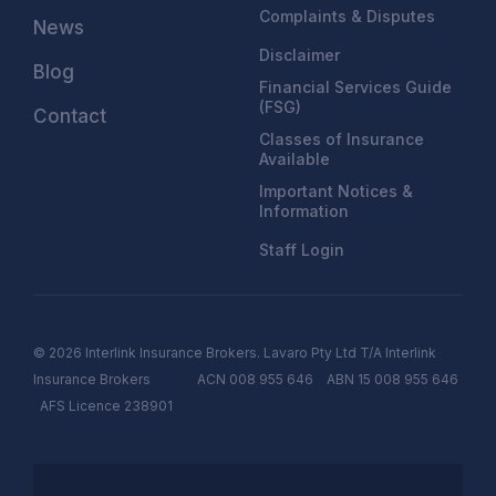
Complaints & Disputes
News
Disclaimer
Blog
Financial Services Guide
(FSG)
Contact
Classes of Insurance
Available
Important Notices &
Information
Staff Login
© 2026 Interlink Insurance Brokers. Lavaro Pty Ltd T/A Interlink
Insurance Brokers ACN 008 955 646 ABN 15 008 955 646
AFS
Licen
c
e
238901