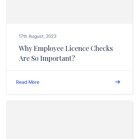
17th August, 2023
Why Employee Licence Checks
Are So Important?
Read More
Read Christmas / New Year Break (Closure) 2020/2021>