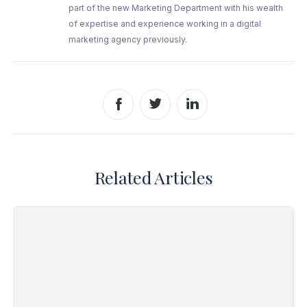
part of the new Marketing Department with his wealth
of expertise and experience working in a digital
marketing agency previously.
Share to Facebook
Share to Twitter
Share to LinkedIn
Related Articles
Read Why Employee Licence Checks Are So Important?>