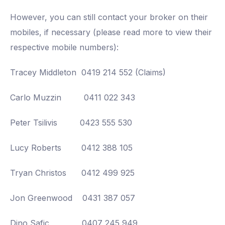
However, you can still contact your broker on their
mobiles, if necessary (please read more to view their
respective mobile numbers):
Tracey Middleton 0419 214 552 (Claims)
Carlo Muzzin 0411 022 343
Peter Tsilivis 0423 555 530
Lucy Roberts 0412 388 105
Tryan Christos 0412 499 925
Jon Greenwood 0431 387 057
Dino Safic 0407 245 949