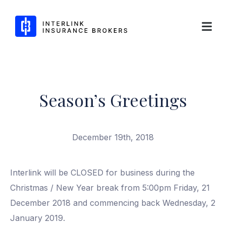
Interlink Insurance Brokers
Season’s Greetings
Skip
to
content
December 19th, 2018
Interlink will be CLOSED for business during the
Christmas / New Year break from 5:00pm Friday, 21
December 2018 and commencing back Wednesday, 2
January 2019.