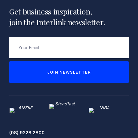
Get business inspiration,
join the Interlink newsletter.
Email
(Required)
JOIN NEWSLETTER
(08) 9228 2800