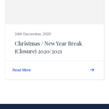
24th December, 2020
Christmas / New Year Break
(Closure) 2020/2021
Read More