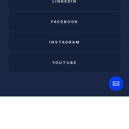
LINKEDIN
FACEBOOK
INSTAGRAM
YOUTUBE
Open
Contact
Form