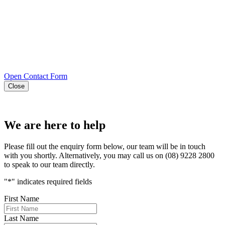
Insurance Brokers ACN 008 955 646 ABN 15 008 955
646 AFS
Licen
c
e
238901
LinkedIn
Facebook
Instagram
YouTube
Open Contact Form
Close
We are here to help
Please fill out the enquiry form below, our team will be in touch
with you shortly. Alternatively, you may call us on (08) 9228 2800
to speak to our team directly.
"
*
" indicates required fields
First Name
Last Name