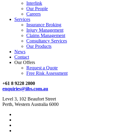
Interlink
Our People
Careers
Services
Insurance Broking
Injury Management
Claims Management
Consultancy Services
Our Products
News
Contact
Our Offers
Request a Quote
Free Risk Assessment
+61 8 9228 2800
enquiries@iibs.com.au
Level 3, 102 Beaufort Street
Perth, Western Australia 6000