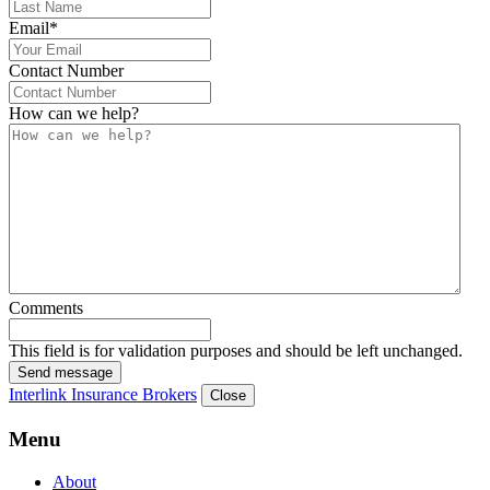
Email
*
Contact Number
How can we help?
Comments
This field is for validation purposes and should be left unchanged.
Send message
Interlink Insurance Brokers
Close
Menu
About