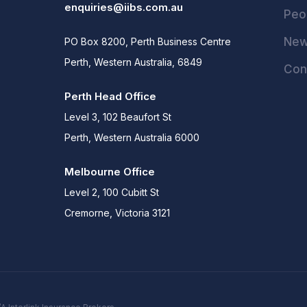
enquiries@iibs.com.au
Peo
Ne
PO Box 8200, Perth Business Centre
Perth, Western Australia, 6849
Con
Perth Head Office
Level 3, 102 Beaufort St
Perth, Western Australia 6000
Melbourne Office
Level 2, 100 Cubitt St
Cremorne, Victoria 3121