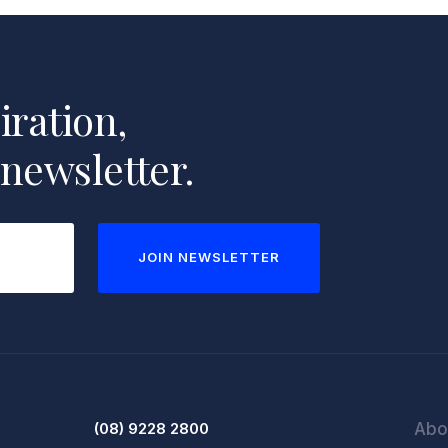
iration,
 newsletter.
JOIN NEWSLETTER
(08) 9228 2800
Abo