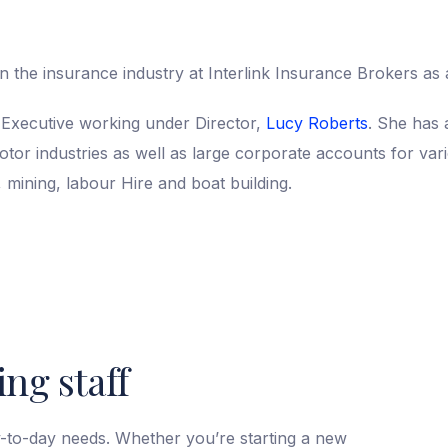
n the insurance industry at Interlink Insurance Brokers as a
Executive working under Director,
Lucy Roberts
. She has 
or industries as well as large corporate accounts for vari
, mining, labour Hire and boat building.
ng staff
y-to-day needs. Whether you’re starting a new