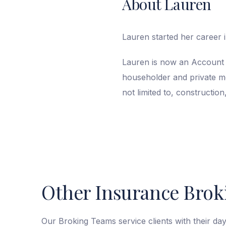
About Lauren
Lauren started her career i
Lauren is now an Account 
householder and private mot
not limited to, construction
Other Insurance Broki
Our Broking Teams service clients with their da