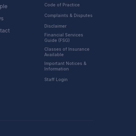
Code of Practice
ple
Complaints & Disputes
ws
Disclaimer
tact
Financial Services
Guide (FSG)
Classes of Insurance
Available
Important Notices &
Information
Staff Login