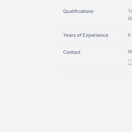
Qualifications
Ti
Di
Years of Experience
9
Contact