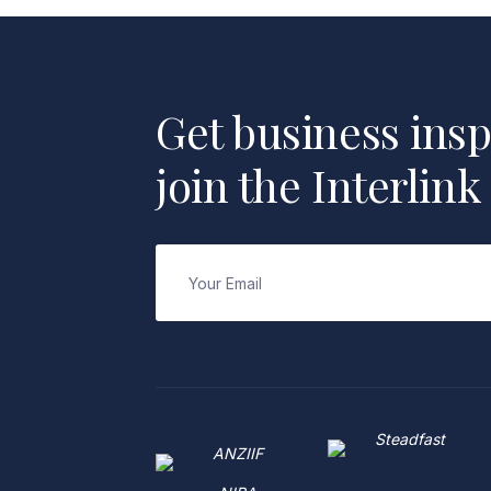
Get business insp
join the Interlink
Email
(Required)