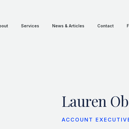
bout
Services
News & Articles
Contact
F
Lauren Ob
ACCOUNT EXECUTIV