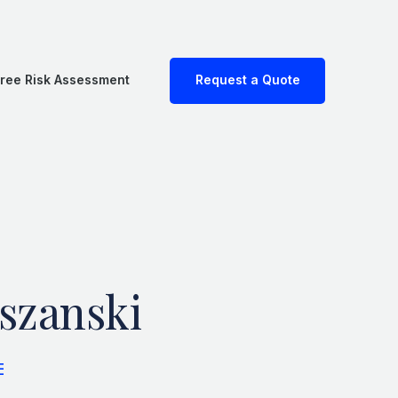
ree Risk Assessment
Request a Quote
szanski
E