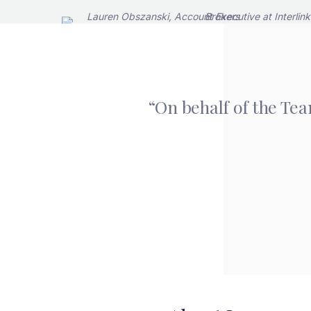
“On behalf of the Tea