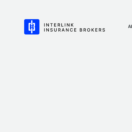
Skip
to
content
Interlink Insurance Brokers
A