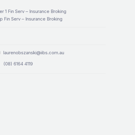
er 1 Fin Serv – Insurance Broking
p Fin Serv – Insurance Broking
laurenobszanski@iibs.com.au
(08) 6164 4119