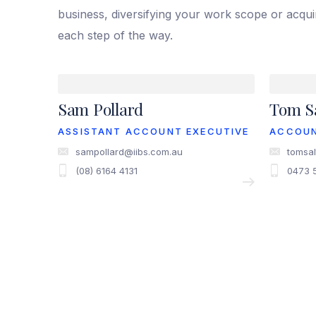
business, diversifying your work scope or acqu
each step of the way.
Sam Pollard
Tom Sa
ASSISTANT ACCOUNT EXECUTIVE
ACCOU
sampollard@iibs.com.au
tomsal
(08) 6164 4131
0473 