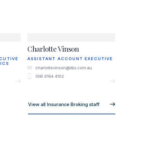
Charlotte Vinson
CUTIVE
ASSISTANT ACCOUNT EXECUTIVE
ICS
charlottevinson@iibs.com.au
(08) 6164 4102
View all Insurance Broking staff