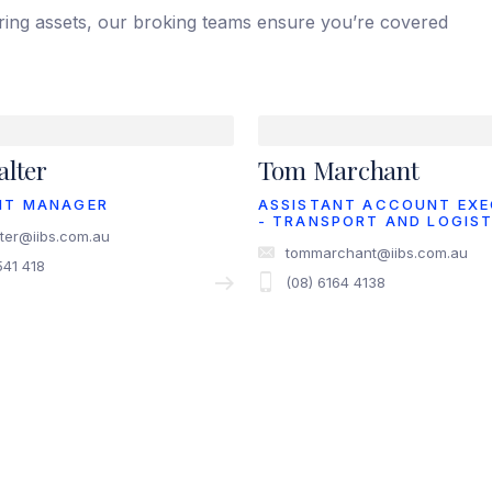
iring assets, our broking teams ensure you’re covered
lter
Tom Marchant
NT MANAGER
ASSISTANT ACCOUNT EXE
- TRANSPORT AND LOGIST
ter@iibs.com.au
tommarchant@iibs.com.au
541 418
(08) 6164 4138