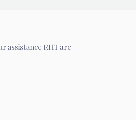
our assistance RHT are