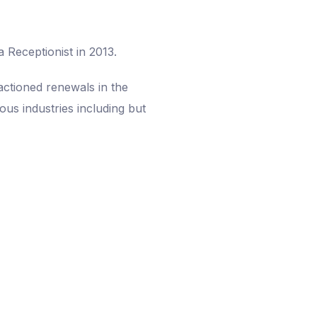
 Receptionist in 2013.
actioned renewals in the
ous industries including but