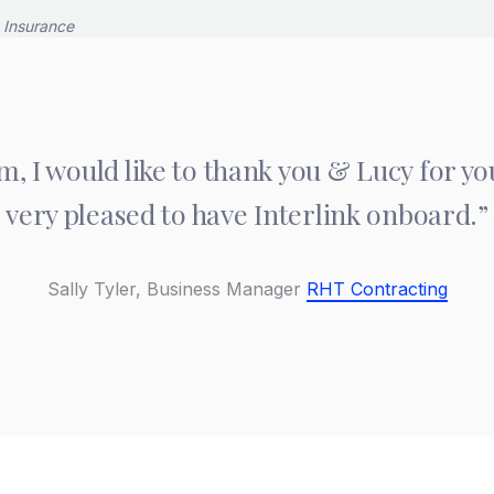
m, I would like to thank you & Lucy for y
very pleased to have Interlink onboard.”
Sally Tyler,
Business Manager
RHT Contracting