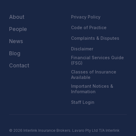
About
Privacy Policy
Code of Practice
People
Complaints & Disputes
News
Disclaimer
Blog
Financial Services Guide
(FSG)
Contact
Classes of Insurance
Available
Important Notices &
Information
Staff Login
© 2026 Interlink Insurance Brokers. Lavaro Pty Ltd T/A Interlink