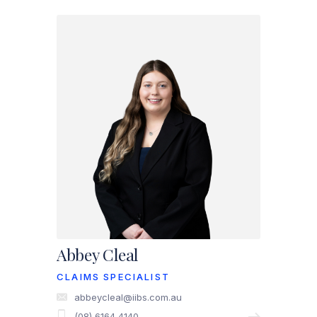
Abbey Cleal
CLAIMS SPECIALIST
abbeycleal@iibs.com.au
(08) 6164 4140