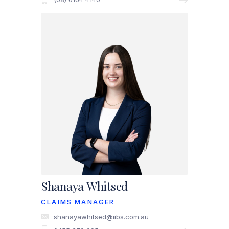
Shanaya Whitsed
CLAIMS MANAGER
shanayawhitsed@iibs.com.au