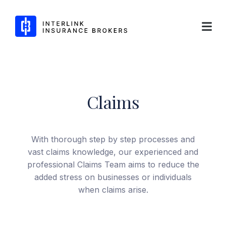
Interlink Insurance Brokers
Claims
Skip
to
content
With thorough step by step processes and
vast claims knowledge, our experienced and
professional Claims Team aims to reduce the
added stress on businesses or individuals
when claims arise.