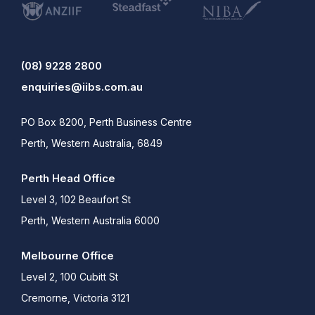
(08) 9228 2800
enquiries@iibs.com.au
PO Box 8200, Perth Business Centre
Perth, Western Australia, 6849
Perth Head Office
Level 3, 102 Beaufort St
Perth, Western Australia 6000
Melbourne Office
Level 2, 100 Cubitt St
Cremorne, Victoria 3121