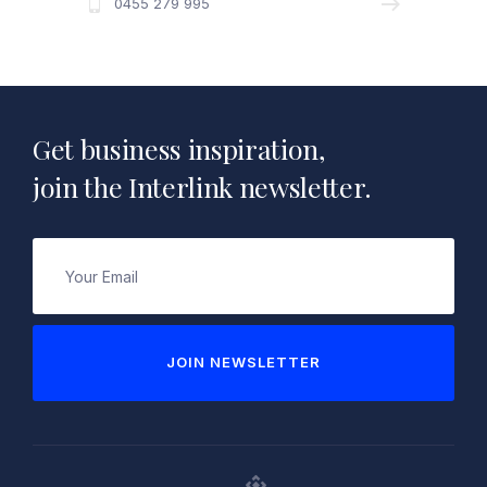
0455 279 995
Get business inspiration,
join the Interlink newsletter.
Email
(Required)
JOIN NEWSLETTER