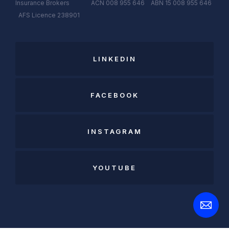
Insurance Brokers ACN 008 955 646 ABN 15 008 955 646
AFS
Licen
c
e
238901
LINKEDIN
FACEBOOK
INSTAGRAM
YOUTUBE
Open
Contact
Form