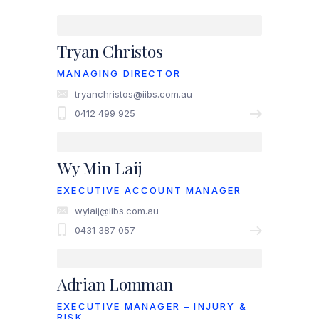
Tryan Christos
MANAGING DIRECTOR
tryanchristos@iibs.com.au
0412 499 925
Wy Min Laij
EXECUTIVE ACCOUNT MANAGER
wylaij@iibs.com.au
0431 387 057
Adrian Lomman
EXECUTIVE MANAGER – INJURY &
RISK