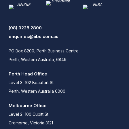
(08) 9228 2800
enquiries@iibs.com.au
PO Box 8200, Perth Business Centre
Perth, Western Australia, 6849
Perth Head Office
Level 3, 102 Beaufort St
Perth, Western Australia 6000
Melbourne Office
Level 2, 100 Cubitt St
Cremorne, Victoria 3121