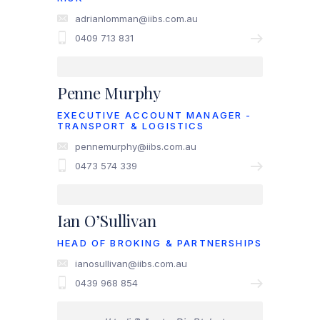
adrianlomman@iibs.com.au
0409 713 831
Penne Murphy
EXECUTIVE ACCOUNT MANAGER -
TRANSPORT & LOGISTICS
pennemurphy@iibs.com.au
0473 574 339
Ian O’Sullivan
HEAD OF BROKING & PARTNERSHIPS
ianosullivan@iibs.com.au
0439 968 854