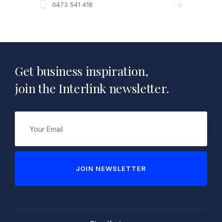
0473 541 418
Get business inspiration,
join the Interlink newsletter.
Email
(Required)
JOIN NEWSLETTER