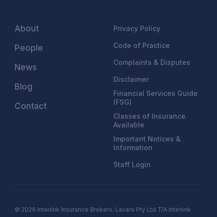
About
Privacy Policy
Code of Practice
People
Complaints & Disputes
News
Disclaimer
Blog
Financial Services Guide
(FSG)
Contact
Classes of Insurance
Available
Important Notices &
Information
Staff Login
© 2026 Interlink Insurance Brokers. Lavaro Pty Ltd T/A Interlink