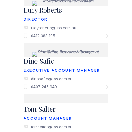
Lucy Roberts
DIRECTOR
lucyroberts@iibs.com.au
0412 388 105
Dino Safic
EXECUTIVE ACCOUNT MANAGER
dinosafic@iibs.com.au
0407 245 949
Tom Salter
ACCOUNT MANAGER
tomsalter@iibs.com.au