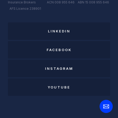
Insurance Brokers ACN 008 955 646 ABN 15 008 955 646
AFS
Licen
c
e
238901
LINKEDIN
FACEBOOK
INSTAGRAM
YOUTUBE
Open
Contact
Form