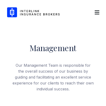
Interlink Insurance Brokers
Management
Skip
to
content
Our Management Team is responsible for
the overall success of our business by
guiding and facilitating an excellent service
experience for our clients to reach their own
individual success.