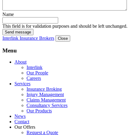
Name
This field is for validation purposes and should be left unchanged.
Send message
Interlink Insurance Brokers
Close
Menu
About
Interlink
Our People
Careers
Services
Insurance Broking
Injury Management
Claims Management
Consultancy Services
Our Products
News
Contact
Our Offers
Request a Quote