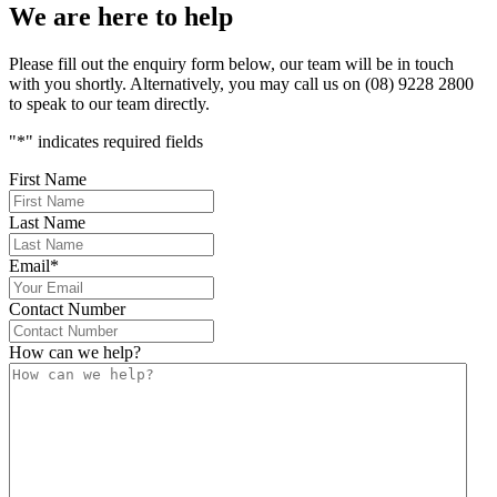
We are here to help
Please fill out the enquiry form below, our team will be in touch
with you shortly. Alternatively, you may call us on (08) 9228 2800
to speak to our team directly.
"
*
" indicates required fields
First Name
Last Name
Email
*
Contact Number
How can we help?